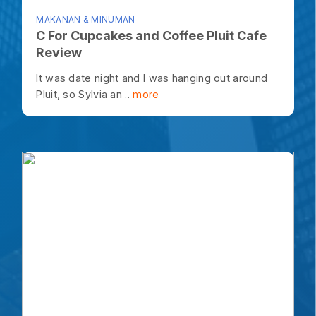
MAKANAN & MINUMAN
C For Cupcakes and Coffee Pluit Cafe
Review
It was date night and I was hanging out around
Pluit, so Sylvia an ..
more