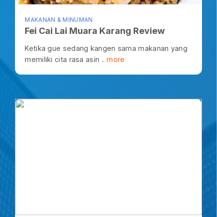
MAKANAN & MINUMAN
Fei Cai Lai Muara Karang Review
Ketika gue sedang kangen sama makanan yang
memiliki cita rasa asin ..
more