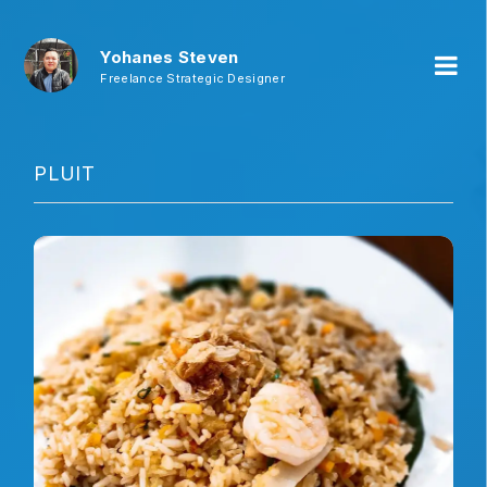
Yohanes Steven
Freelance Strategic Designer
PLUIT