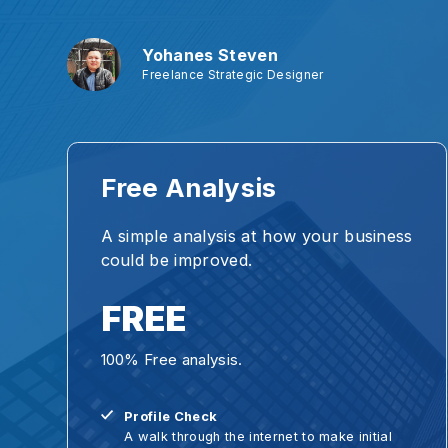
Yohanes Steven
Freelance Strategic Designer
Free Analysis
A simple analysis at how your business
could be improved.
FREE
100% Free analysis.
Profile Check
A walk through the internet to make initial
diagnose on your business.