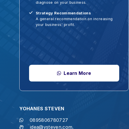
Strategy Recommendations
A general recommendation on increasing
your business' profit.
Learn More
YOHANES STEVEN
S
0895806780727
idea@ysteven.com.
"Let us not become weary in doing go