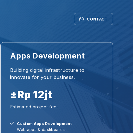
CONTACT
DESAIN
ps Development
Artworks
Slide & P
ding digital infrastructure to
vate for your business.
Web Desi
Rp 12jt
INSPIRAS
mated project fee.
#Mereka
ustom Apps Development
Personal
eb apps & dashboards.
Inspirasi 
X/UI Design