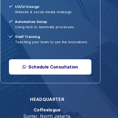
ebsite & social media redesign.
Bisnis & K
utomation Setup
Hiburan
sing tech to automate processes.
Makanan 
taff Training
Catatan T
eaching your team to use the innovations.
Seni & Fot
Web & Te
Schedule Consultation
HEADQUARTER
Coffeelogue
Sunter, North Jakarta.
t give up." - Galatia 6:9