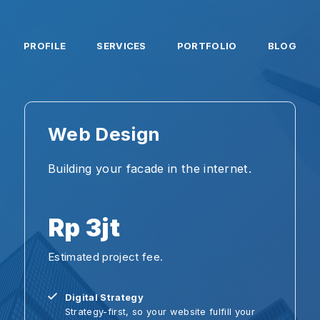
PROFILE
SERVICES
PORTFOLIO
BLOG
Web Design
Ap
Building your facade in the internet.
Buil
inno
Rp 3jt
±
Estimated project fee.
Esti
Digital Strategy
C
Strategy-first, so your website fulfill your
W
goals.
U