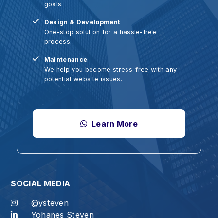
Design & Development
W
One-stop solution for a hassle-free
A
process.
U
Maintenance
S
We help you become stress-free with any
T
potential website issues.
Learn More
OCIAL MEDIA
@ysteven
Yohanes Steven
od, for at the proper time we will reap a harvest if we do no