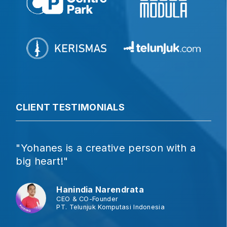
CLIENT TESTIMONIALS
"Yohanes is a creative person with a
big heart!"
Hanindia Narendrata
CEO & CO-Founder
PT. Telunjuk Komputasi Indonesia