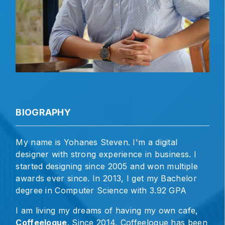
BIOGRAPHY
My name is Yohanes Steven. I'm a digital
designer with strong experience in business. I
started designing since 2005 and won multiple
awards ever since. In 2013, I get my Bachelor
degree in Computer Science with 3.92 GPA
I am living my dreams of having my own cafe,
Coffeelogue
. Since 2014, Coffeelogue has been