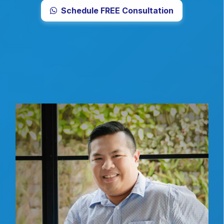
Schedule FREE Consultation