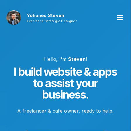
Yohanes Steven
Freelance Strategic Designer
Hello, I'm
Steven
!
I build website & apps
to assist your
business.
A freelancer & cafe owner, ready to help.