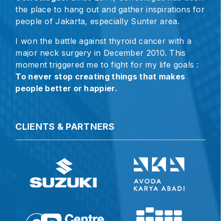
the place to hang out and gather inspirations for
people of Jakarta, especially Sunter area.
I won the battle against thyroid cancer with a
major neck surgery in December 2010. This
moment triggered me to fight for my life goals :
To never stop creating things that makes
people better or happier.
CLIENTS & PARTNERS