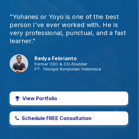
"Yohanes or Yoyo is one of the best
person I've ever worked with. He is
very professional, punctual, and a fast
learner."
Redya Febrianto
Former CEO & CO-Founder
PT. Telunjuk Komputasi Indonesia
View Portfolio
Schedule FREE Consultation