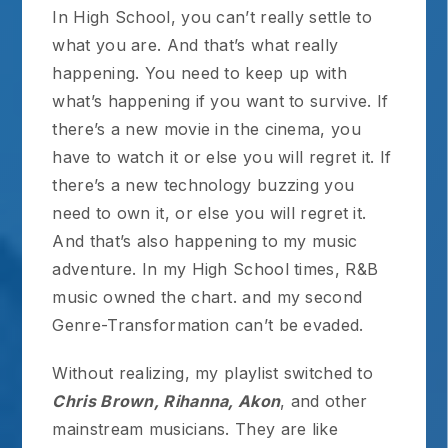
In High School, you can’t really settle to
what you are. And that’s what really
happening. You need to keep up with
what’s happening if you want to survive. If
there’s a new movie in the cinema, you
have to watch it or else you will regret it. If
there’s a new technology buzzing you
need to own it, or else you will regret it.
And that’s also happening to my music
adventure. In my High School times, R&B
music owned the chart. and my second
Genre-Transformation can’t be evaded.
Without realizing, my playlist switched to
Chris Brown, Rihanna, Akon
, and other
mainstream musicians. They are like