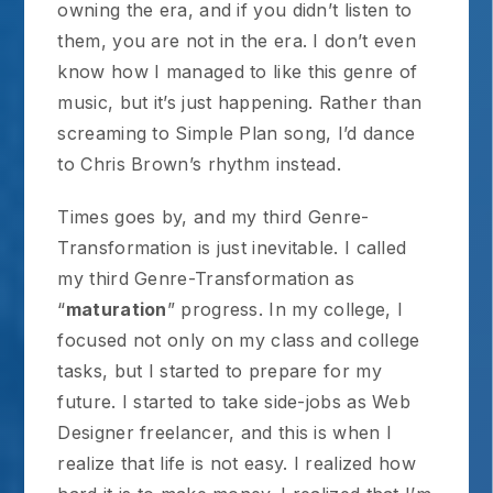
owning the era, and if you didn’t listen to
them, you are not in the era. I don’t even
know how I managed to like this genre of
music, but it’s just happening. Rather than
screaming to Simple Plan song, I’d dance
to Chris Brown’s rhythm instead.
Times goes by, and my third Genre-
Transformation is just inevitable. I called
my third Genre-Transformation as
“
maturation
” progress. In my college, I
focused not only on my class and college
tasks, but I started to prepare for my
future. I started to take side-jobs as Web
Designer freelancer, and this is when I
realize that life is not easy. I realized how