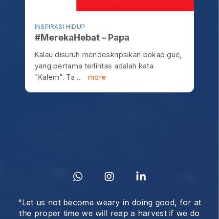
INSPIRASI HIDUP
#MerekaHebat – Papa
Kalau disuruh mendeskripsikan bokap gue,
yang pertama terlintas adalah kata
"Kalem". Ta ...
more
"Let us not become weary in doing good, for at
the proper time we will reap a harvest if we do