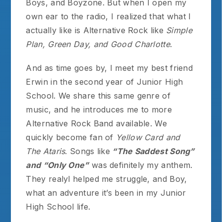
Boys, and Boyzone. But when I open my
own ear to the radio, I realized that what I
actually like is Alternative Rock like
Simple
Plan, Green Day, and Good Charlotte
.
And as time goes by, I meet my best friend
Erwin in the second year of Junior High
School. We share this same genre of
music, and he introduces me to more
Alternative Rock Band available. We
quickly become fan of
Yellow Card and
The Ataris
. Songs like
“The Saddest Song”
and “Only One”
was definitely my anthem.
They realyl helped me struggle, and Boy,
what an adventure it’s been in my Junior
High School life.