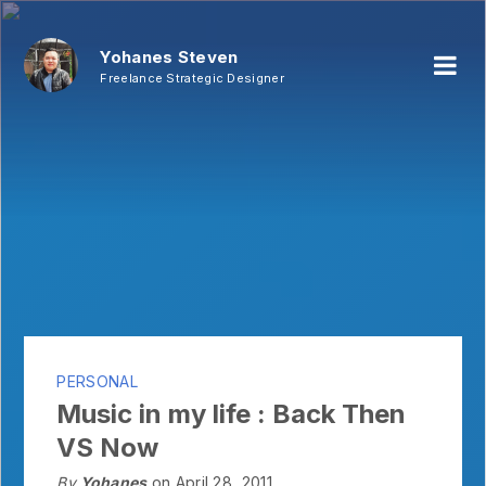
Yohanes Steven
Freelance Strategic Designer
PERSONAL
Music in my life : Back Then
VS Now
By
Yohanes
on April 28, 2011