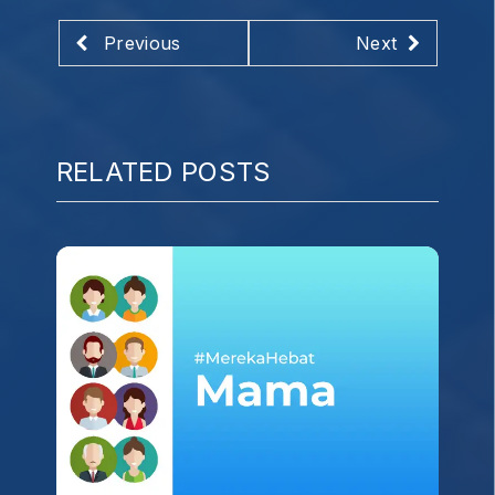
Previous
Next
RELATED POSTS