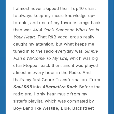
I almost never skipped their Top40 chart
to always keep my music knowledge up-
to-date, and one of my favorite songs back
then was
All 4 One’s Someone Who Live In
Your Heart.
That R&B vocal group really
caught my attention, but what keeps me
tuned in to the radio everyday was
Simple
Plan’s Welcome To My Life
, which was big
chart-topper back then, and it was played
almost in every hour in the Radio. And
that’s my first Genre-Transformation. From
Soul R&B
into
Alternative Rock
. Before the
radio era, I only hear music from my
sister’s playlist, which was dominated by
Boy-Band like Westlife, Blue, Backstreet