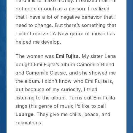
hard it is to make money. I realized that I’m
not good enough as a person. I realized
that I have a lot of negative behavior that I
need to change. But there’s something that
I didn’t realize : A New genre of music has
helped me develop.
The woman was
Emi Fujita
. My sister Lena
bought Emi Fujita’s album Camomile Blend
and Camomile Classic, and she showed me
the album. I didn’t know who Emi Fujita is,
but because of my curiosity, I tried
listening to the album. Turns out Emi Fujita
sings this genre of music I’d like to call
Lounge
. They give me chills, peace, and
relaxations.