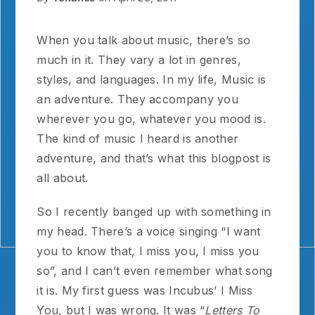
When you talk about music, there’s so
much in it. They vary a lot in genres,
styles, and languages. In my life, Music is
an adventure. They accompany you
wherever you go, whatever you mood is.
The kind of music I heard is another
adventure, and that’s what this blogpost is
all about.
So I recently banged up with something in
my head. There’s a voice singing “I want
you to know that, I miss you, I miss you
so”, and I can’t even remember what song
it is. My first guess was Incubus’ I Miss
You, but I was wrong. It was “
Letters To