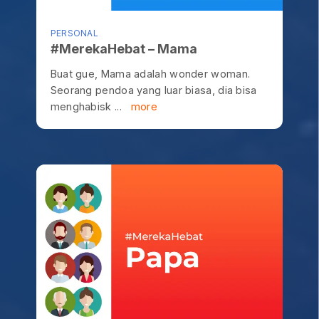
PERSONAL
#MerekaHebat – Mama
Buat gue, Mama adalah wonder woman.
Seorang pendoa yang luar biasa, dia bisa
menghabisk ...
more