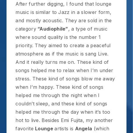
After further digging, I found that lounge
music is similar to Jazz in a slower form,
and mostly acoustic. They are sold in the
category
“Audiophile”
, a type of music
where sound quality is the number 1
priority. They aimed to create a peaceful
atmosphere as if the music is sang Live.
And it really turns me on. These kind of
songs helped me to relax when I’m under
stress. These kind of songs blow me away
when I’m happy. These kind of songs
helped me through the night when I
couldn’t sleep, and these kind of songs
helped me through the day when it’s too
hot to live. Besides Emi Fujita, my another
favorite
Lounge
artists is
Angela
(which