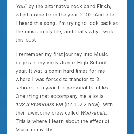
You
” by the alternative rock band
Finch
,
which come from the year 2002. And after
I heard this song, I’m trying to look back at
the music in my life, and that’s why I write
this post.
I remember my first journey into Music
begins in my early Junior High School
year. It was a damn hard times for me,
where I was forced to transfer to 3
schools in a year for personal troubles.
One thing that accompany me a lot is
102.3 Prambors FM
(It’s 102.2 now), with
their awesome crew called
Wadyabala
.
This is where I learn about the effect of
Music in my life.