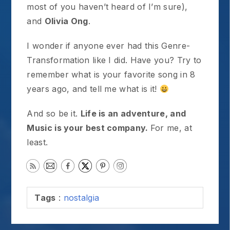
most of you haven’t heard of I’m sure),
and
Olivia Ong
.
I wonder if anyone ever had this Genre-
Transformation like I did. Have you? Try to
remember what is your favorite song in 8
years ago, and tell me what is it!
And so be it.
Life is an adventure, and
Music is your best company.
For me, at
least.
Tags
:
nostalgia