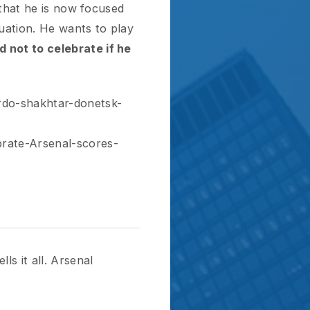
htar-donetsk-
senal-scores-
. Arsenal