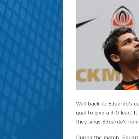
Well back to Eduardo’s case.
goal to give a 3-0 lead. It i
they sings Eduardo’s name lou
During the match, Eduardo d
and he did. His positioning, p
awesome finishing touch, and 
I think for the first time in 
goal. They are all standing,
jersey with them.And what’s 