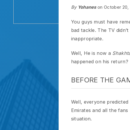
You guys must have rememb
bad tackle. The TV didn’t even
inappropriate.
Well, He is now a
Shakhtar D
happened on his return?
BEFORE THE GAME
Well, everyone predicted it w
Emirates and all the fans lov
situation.
After saying that he didn’t bl
on the football game with Shak
all-out against his old-team, 
scores a goal
.