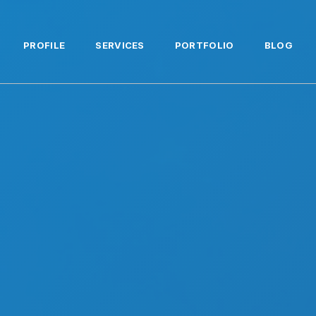
PROFILE
SERVICES
PORTFOLIO
BLOG