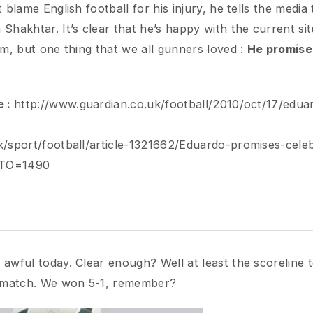
ttp://www.guardian.co.uk/football/2010/oct/17/eduardo-shak
port/football/article-1321662/Eduardo-promises-celebrate-Ar
=1490
l today. Clear enough? Well at least the scoreline tells it all
ch. We won 5-1, remember?