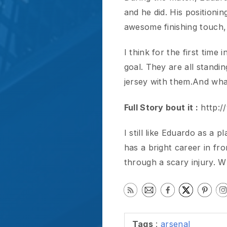
Full Story bout it :
http://www
I still like Eduardo as a playe
has a bright career in front 
through a scary injury. What
Tags
:
arsenal
Previous
RELATED POSTS