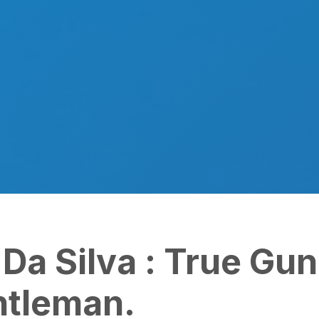
a Silva : True Gunner
leman.