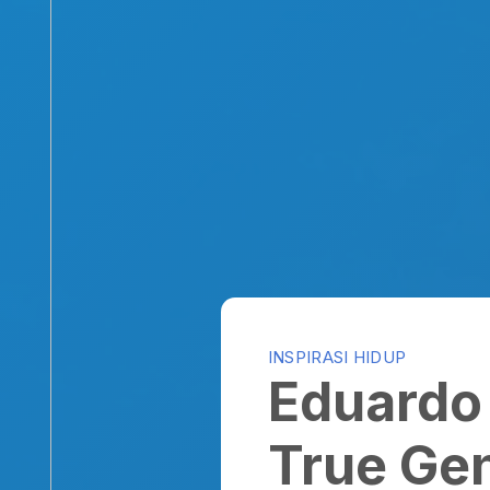
INSPIRASI HIDUP
Eduardo D
True Gent
By
Yohanes
on October 20, 2010