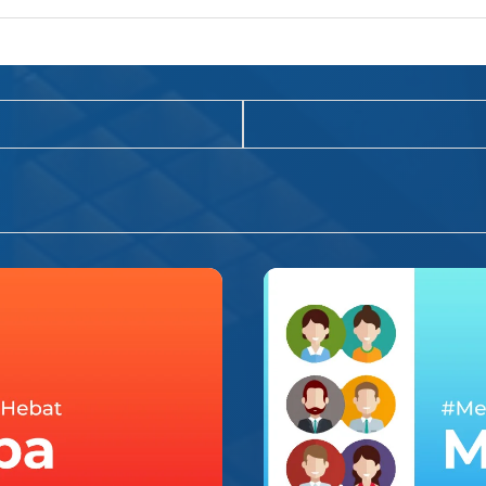
INSPIRASI HIDUP
#MerekaHebat – Mala
ap gue, yang pertama
Siang itu, gue agak kesal dengan ma
dibalik kekalemanny
bumi dengan begitu semangatnya, 