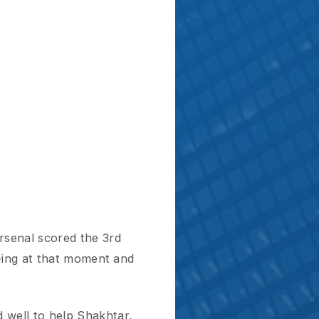
cored the 3rd
 that moment and
 help Shakhtar,
 with an
uess what?
 opponent scores a
ought Eduardo’s