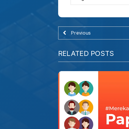
INSPIRASI HIDUP
#MerekaHebat – Papa
Kalau disuruh mendeskripsikan bok
terlintas adalah kata "Kalem". Tapi 