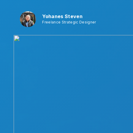
Yohanes Steven
Freelance Strategic Designer