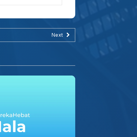
tahari. Ia menyinari
hingga panas yang