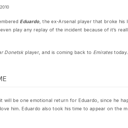
ered
Eduardo
, the ex-Arsenal player that broke his leg on 2
 play any replay of the incident because of it’s really scary
onetsk
player, and is coming back to
Emirates
today. Wonder
ill be one emotional return for Eduardo, since he happened 
e him. Eduardo also took his time to appear on the media to 
ame English football for his injury, he tells the media that he
htar. It’s clear that he’s happy with the current situation. 
but one thing that we all gunners loved :
He promised not to 