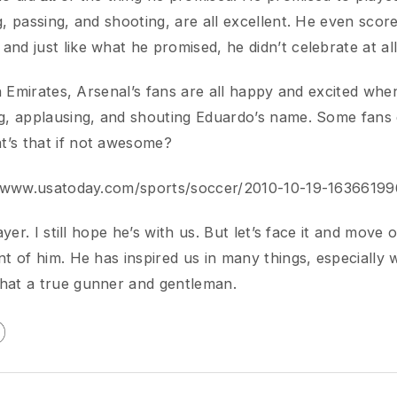
.usatoday.com/sports/soccer/2010-10-19-1636619961_x.ht
r. I still hope he’s with us. But let’s face it and move on. Let
of him. He has inspired us in many things, especially when he
 a true gunner and gentleman.