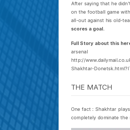
Full Story about this here :
h
arsenal
http://www.dailymail.co.uk/s
Shakhtar-Donetsk.html?ITO
THE MATCH
One fact : Shakhtar plays awfu
completely dominate the mat