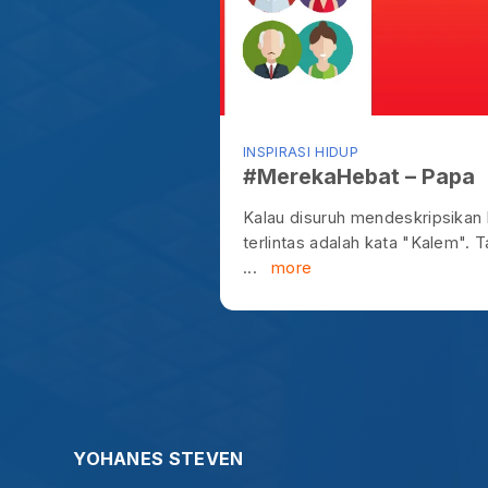
...
more
YOHANES STEVEN
S
0895806780727
idea@ysteven.com.
"Let us not become weary in doing go