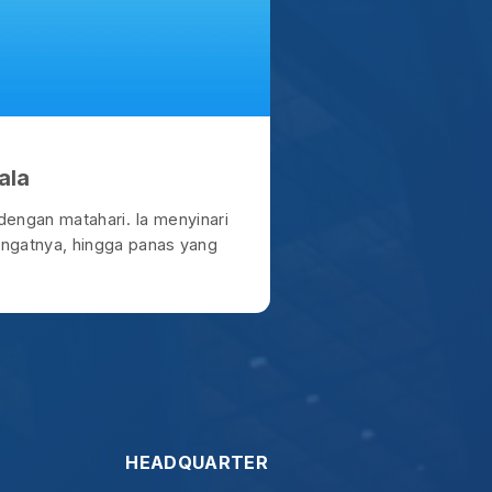
HEADQUARTER
Coffeelogue
Sunter, North Jakarta.
t give up." - Galatia 6:9