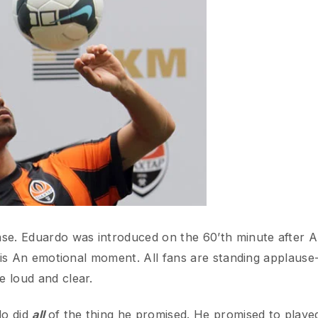
 Eduardo was introduced on the 60’th minute after Arsenal s
s An emotional moment. All fans are standing applause-ing at
d and clear.
id
all
of the thing he promised. He promised to played well to
assing, and shooting, are all excellent. He even scored a goal
just like what he promised, he didn’t celebrate at all. And g
Emirates, Arsenal’s fans are all happy and excited when their
 applausing, and shouting Eduardo’s name. Some fans even br
that if not awesome?