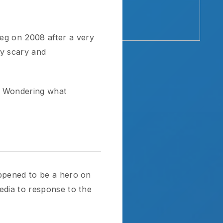
008 after a very
 and
ing what
to be a hero on
response to the
 is now focused
He wants to play
celebrate if he