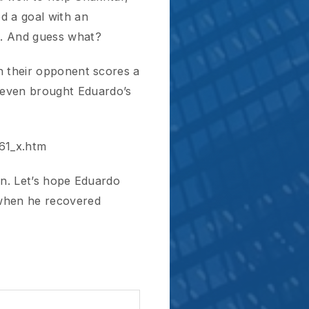
m
’s hope Eduardo
 recovered
Next