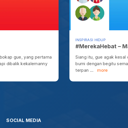
terpan ...
more
OCIAL MEDIA
@ysteven
Yohanes Steven
od, for at the proper time we will reap a harvest if we do no