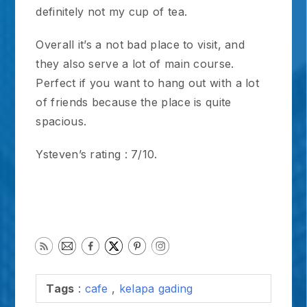
definitely not my cup of tea.
Overall it’s a not bad place to visit, and
they also serve a lot of main course.
Perfect if you want to hang out with a lot
of friends because the place is quite
spacious.
Ysteven’s rating : 7/10.
Tags
:
cafe
,
kelapa gading