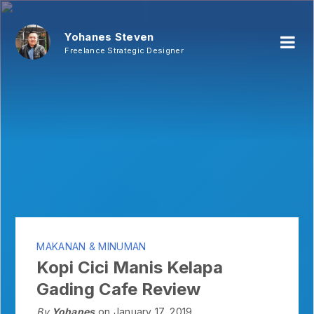
Yohanes Steven
Freelance Strategic Designer
MAKANAN & MINUMAN
Kopi Cici Manis Kelapa
Gading Cafe Review
By
Yohanes
on January 17, 2019