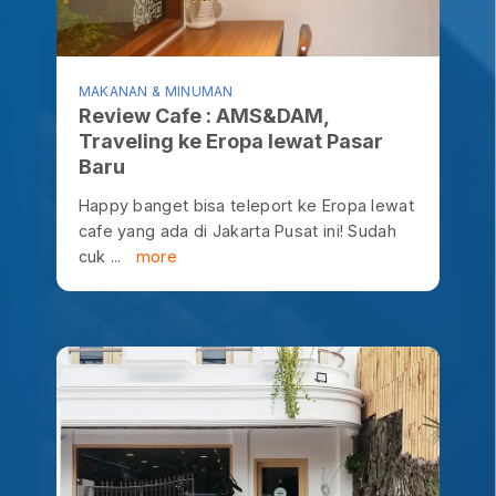
MAKANAN & MINUMAN
Review Cafe : AMS&DAM,
Traveling ke Eropa lewat Pasar
Baru
Happy banget bisa teleport ke Eropa lewat
cafe yang ada di Jakarta Pusat ini! Sudah
cuk ...
more