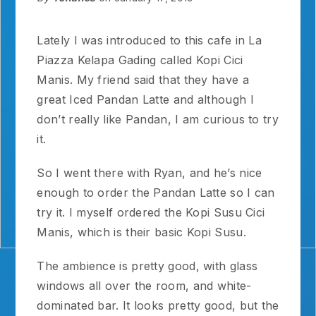
Lately I was introduced to this cafe in La
Piazza Kelapa Gading called Kopi Cici
Manis. My friend said that they have a
great Iced Pandan Latte and although I
don’t really like Pandan, I am curious to try
it.
So I went there with Ryan, and he’s nice
enough to order the Pandan Latte so I can
try it. I myself ordered the Kopi Susu Cici
Manis, which is their basic Kopi Susu.
The ambience is pretty good, with glass
windows all over the room, and white-
dominated bar. It looks pretty good, but the