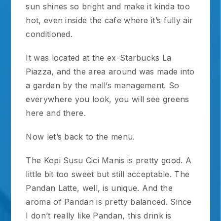
sun shines so bright and make it kinda too
hot, even inside the cafe where it’s fully air
conditioned.
It was located at the ex-Starbucks La
Piazza, and the area around was made into
a garden by the mall’s management. So
everywhere you look, you will see greens
here and there.
Now let’s back to the menu.
The Kopi Susu Cici Manis is pretty good. A
little bit too sweet but still acceptable. The
Pandan Latte, well, is unique. And the
aroma of Pandan is pretty balanced. Since
I don’t really like Pandan, this drink is