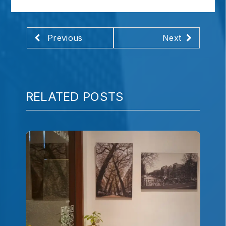
Previous
Next
RELATED POSTS