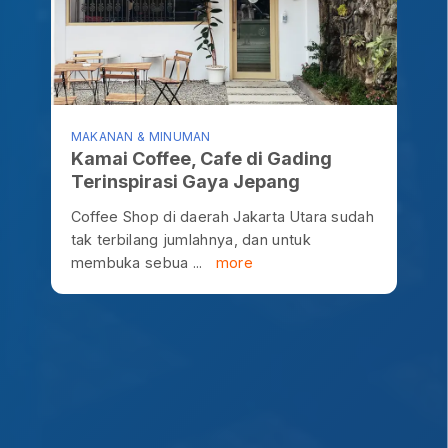
MAKANAN & MINUMAN
Kamai Coffee, Cafe di Gading
Terinspirasi Gaya Jepang
Coffee Shop di daerah Jakarta Utara sudah
tak terbilang jumlahnya, dan untuk
membuka sebua ...
more