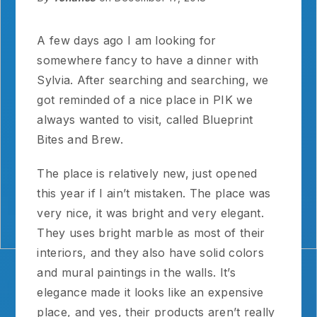
A few days ago I am looking for
somewhere fancy to have a dinner with
Sylvia. After searching and searching, we
got reminded of a nice place in PIK we
always wanted to visit, called Blueprint
Bites and Brew.
The place is relatively new, just opened
this year if I ain’t mistaken. The place was
very nice, it was bright and very elegant.
They uses bright marble as most of their
interiors, and they also have solid colors
and mural paintings in the walls. It’s
elegance made it looks like an expensive
place, and yes, their products aren’t really