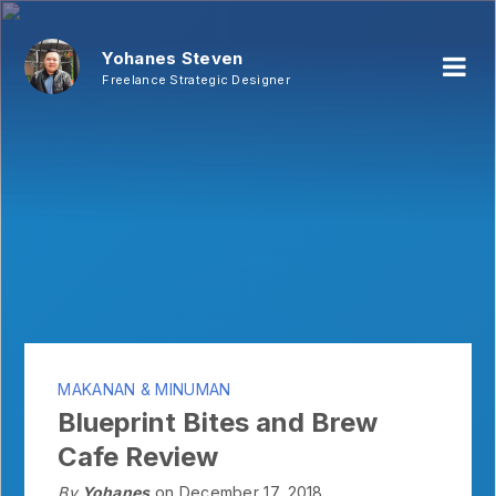
Yohanes Steven
Freelance Strategic Designer
MAKANAN & MINUMAN
Blueprint Bites and Brew
Cafe Review
By
Yohanes
on December 17, 2018