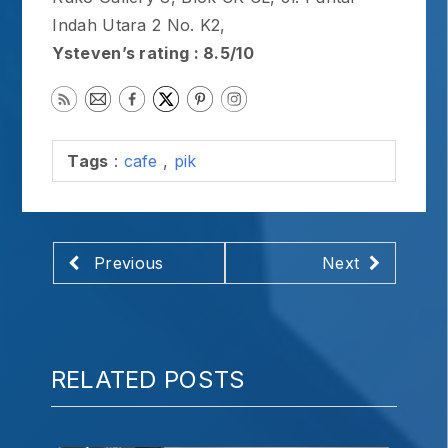
Indah Utara 2 No. K2,
Ysteven’s rating : 8.5/10
Tags
:
cafe
,
pik
Previous
Next
RELATED POSTS