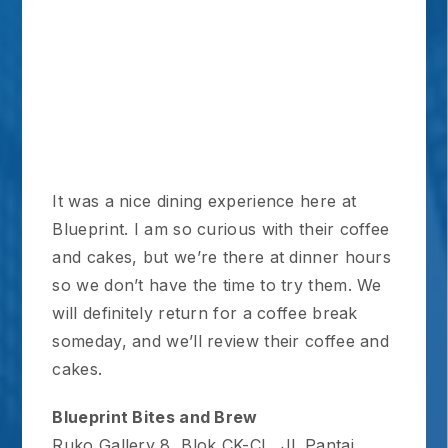
It was a nice dining experience here at
Blueprint. I am so curious with their coffee
and cakes, but we’re there at dinner hours
so we don’t have the time to try them. We
will definitely return for a coffee break
someday, and we’ll review their coffee and
cakes.
Blueprint Bites and Brew
Ruko Gallery 8, Blok CK-CL, Jl. Pantai