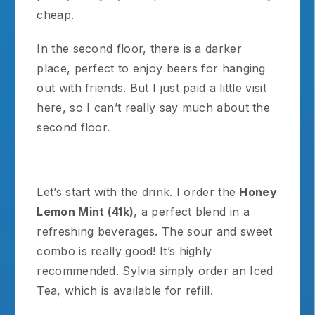
cheap.
In the second floor, there is a darker
place, perfect to enjoy beers for hanging
out with friends. But I just paid a little visit
here, so I can’t really say much about the
second floor.
Let’s start with the drink. I order the
Honey
Lemon Mint (41k)
, a perfect blend in a
refreshing beverages. The sour and sweet
combo is really good! It’s highly
recommended. Sylvia simply order an Iced
Tea, which is available for refill.