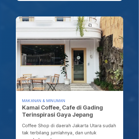
MAKANAN & MINUMAN
Kamai Coffee, Cafe di Gading
Terinspirasi Gaya Jepang
Coffee Shop di daerah Jakarta Utara sudah
tak terbilang jumlahnya, dan untuk