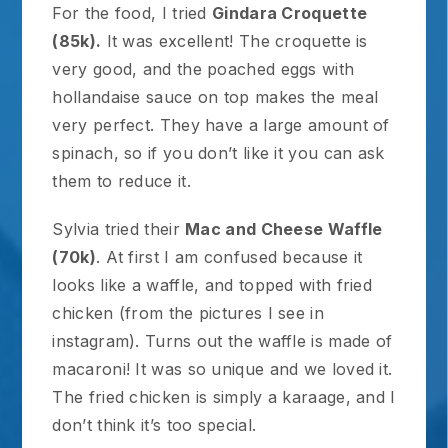
For the food, I tried
Gindara Croquette
(85k).
It was excellent! The croquette is
very good, and the poached eggs with
hollandaise sauce on top makes the meal
very perfect. They have a large amount of
spinach, so if you don’t like it you can ask
them to reduce it.
Sylvia tried their
Mac and Cheese Waffle
(70k)
. At first I am confused because it
looks like a waffle, and topped with fried
chicken (from the pictures I see in
instagram). Turns out the waffle is made of
macaroni! It was so unique and we loved it.
The fried chicken is simply a karaage, and I
don’t think it’s too special.