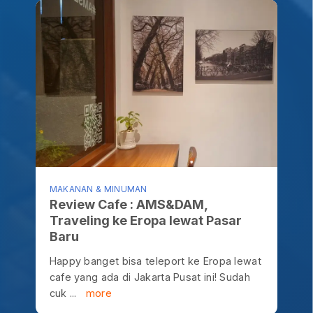
MAKANAN & MINUMAN
Review Cafe : AMS&DAM,
Traveling ke Eropa lewat Pasar
Baru
Happy banget bisa teleport ke Eropa lewat
cafe yang ada di Jakarta Pusat ini! Sudah
cuk ...
more