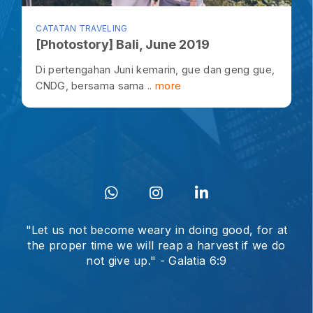
CATATAN TRAVELING
[Photostory] Bali, June 2019
Di pertengahan Juni kemarin, gue dan geng gue,
CNDG, bersama sama ..
more
"Let us not become weary in doing good, for at
the proper time we will reap a harvest if we do
not give up." - Galatia 6:9