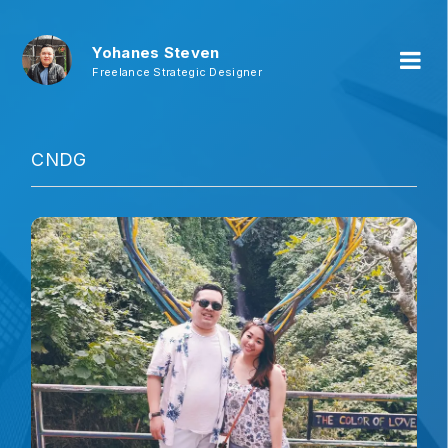
Yohanes Steven
Freelance Strategic Designer
CNDG