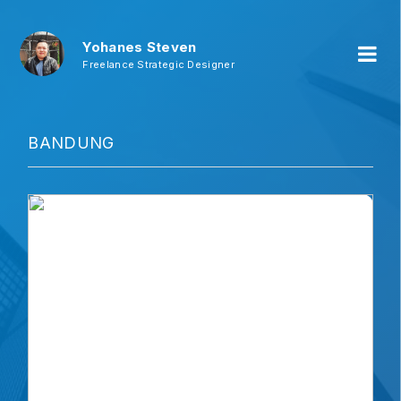
Yohanes Steven
Freelance Strategic Designer
BANDUNG