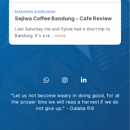
MAKANAN & MINUMAN
Sejiwa Coffee Bandung – Cafe Review
Last Saturday me and Sylvia had a short trip to
Bandung. It's a re ..
more
"Let us not become weary in doing good, for at
the proper time we will reap a harvest if we do
not give up." - Galatia 6:9