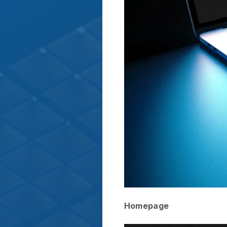
Homepage