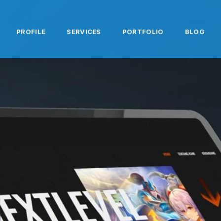
PROFILE
SERVICES
PORTFOLIO
BLOG