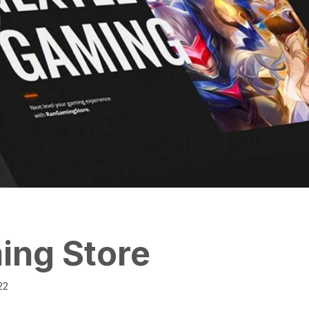
g Store