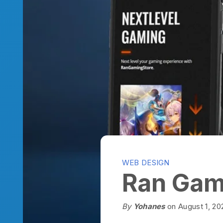
WEB DESIGN
Ran Gamin
By
Yohanes
on August 1, 2022