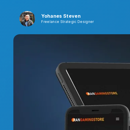
Yohanes Steven
Freelance Strategic Designer