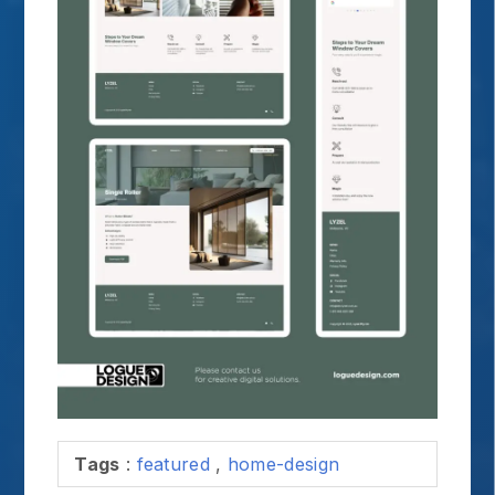
Tags
:
featured
,
home-design