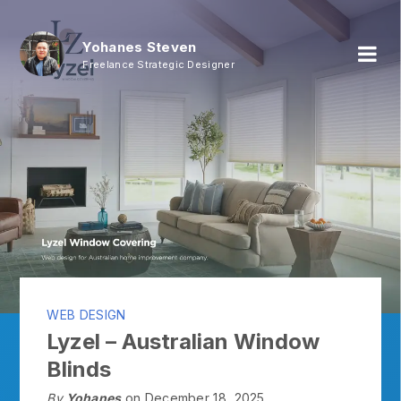
Yohanes Steven
Freelance Strategic Designer
WEB DESIGN
Lyzel – Australian Window
Blinds
By
Yohanes
on December 18, 2025