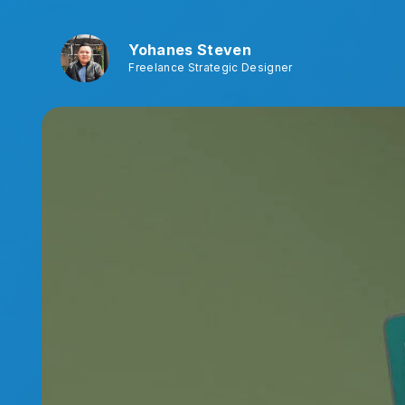
Yohanes Steven
Freelance Strategic Designer