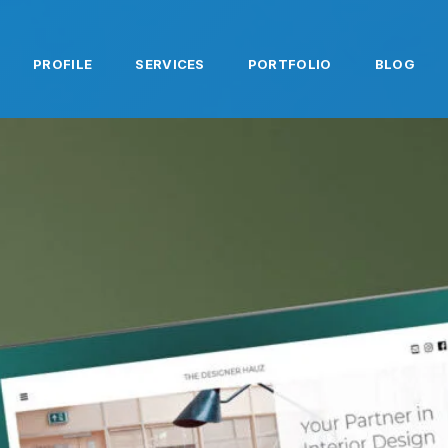
PROFILE
SERVICES
PORTFOLIO
BLOG