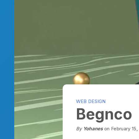
WEB DESIGN
Begnco
By
Yohanes
on February 15, 202