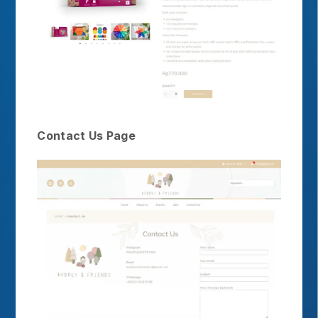
Contact Us Page