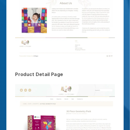
Product Detail Page