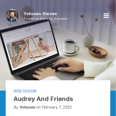
Yohanes Steven
Freelance Strategic Designer
WEB DESIGN
Audrey And Friends
By
Yohanes
on February 7, 2022