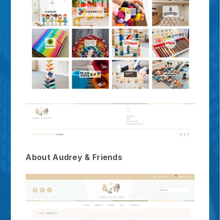
About Audrey & Friends