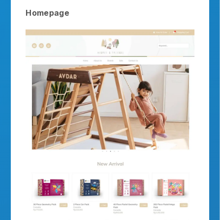
Homepage