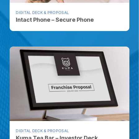
DIGITAL DECK & PROPOSAL
Intact Phone – Secure Phone
DIGITAL DECK & PROPOSAL
Kuma Tea Bar – Investor Deck