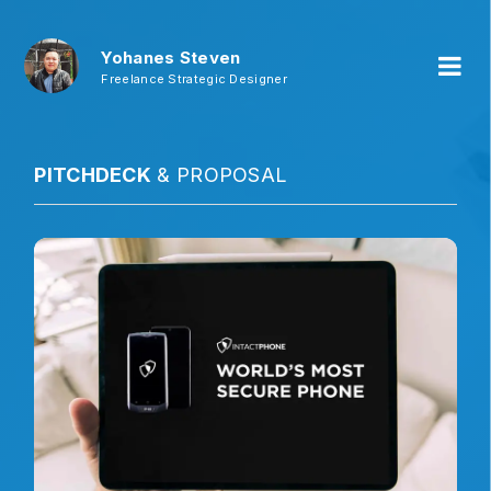
Yohanes Steven
Freelance Strategic Designer
PITCHDECK
& PROPOSAL