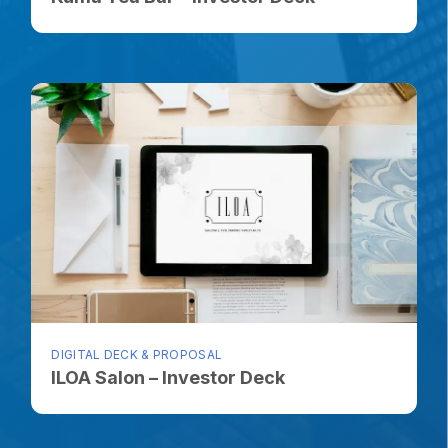
DIGITAL DECK & PROPOSAL
ILOA Salon – Investor Deck