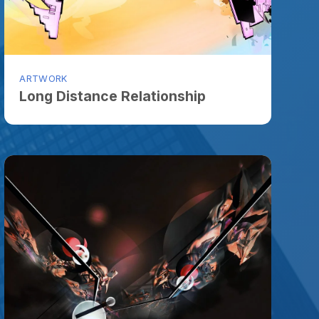
ORK
g Distance Relationship