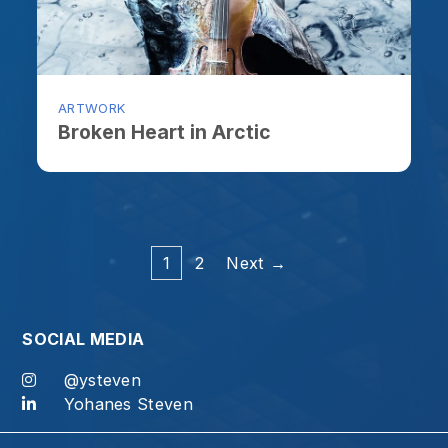
1
2
Next →
OCIAL MEDIA
@ysteven
Yohanes Steven
od, for at the proper time we will reap a harvest if we do no