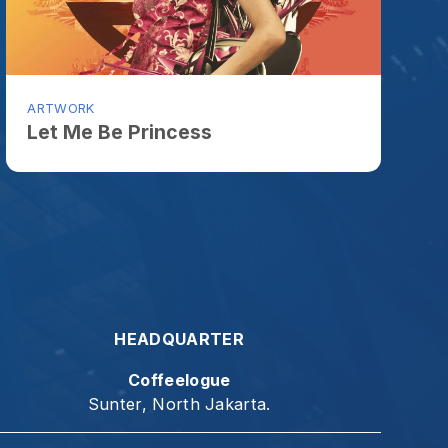
HEADQUARTER
Coffeelogue
Sunter, North Jakarta.
t give up." - Galatia 6:9