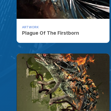
ARTWORK
Plague Of The Firstborn
ARTWORK
Chamburdenleon