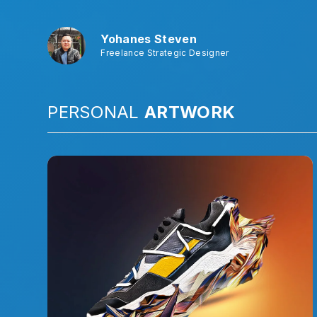
Yohanes Steven
Freelance Strategic Designer
PERSONAL
ARTWORK