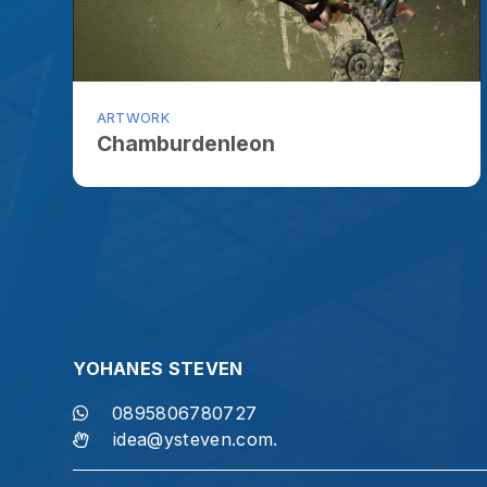
YOHANES STEVEN
S
0895806780727
idea@ysteven.com.
"Let us not become weary in doing go