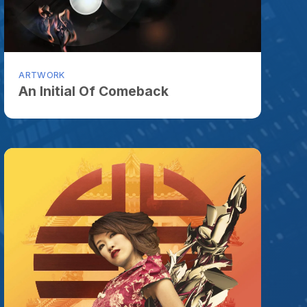
ORK
nitial Of Comeback
ORK
 Me Be Princess