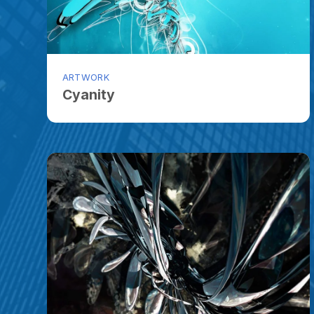
ARTWORK
Cyanity