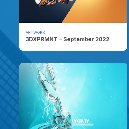
ARTWORK
3DXPRMNT – September 2022