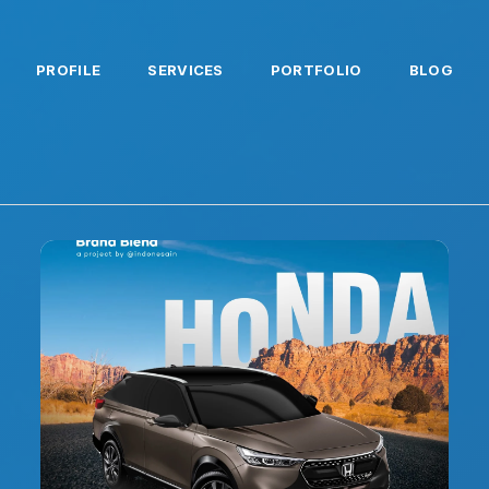
PROFILE
SERVICES
PORTFOLIO
BLOG