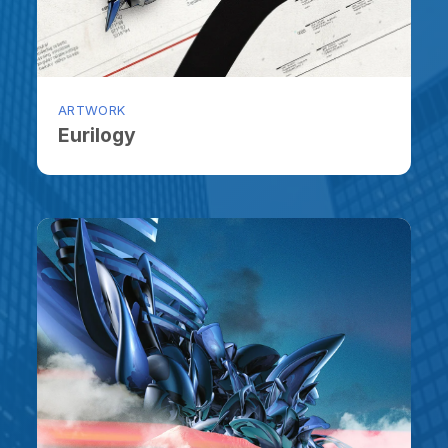
ARTWORK
ARTW
Eurilogy
Lon