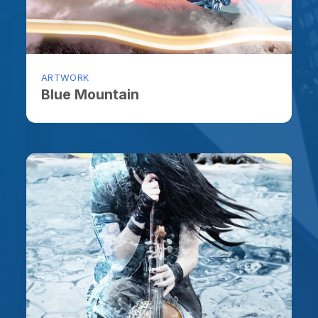
ARTWORK
ARTW
Blue Mountain
An I
ARTWORK
ARTW
Broken Heart in Arctic
Let