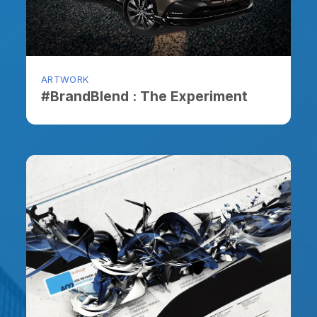
ARTWORK
ARTW
#BrandBlend : The Experiment
The