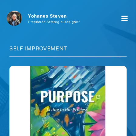
Yohanes Steven
Freelance Strategic Designer
SELF IMPROVEMENT