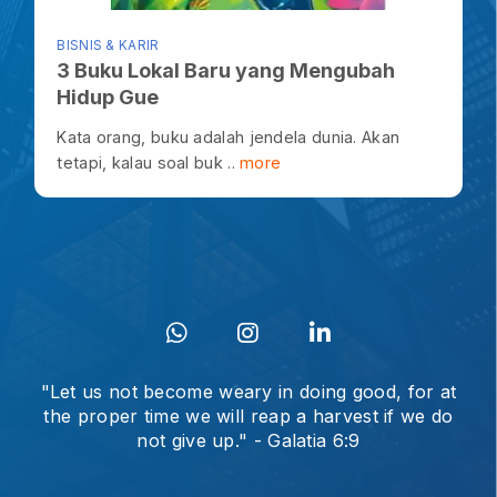
BISNIS & KARIR
3 Buku Lokal Baru yang Mengubah
Hidup Gue
Kata orang, buku adalah jendela dunia. Akan
tetapi, kalau soal buk ..
more
"Let us not become weary in doing good, for at
the proper time we will reap a harvest if we do
not give up." - Galatia 6:9