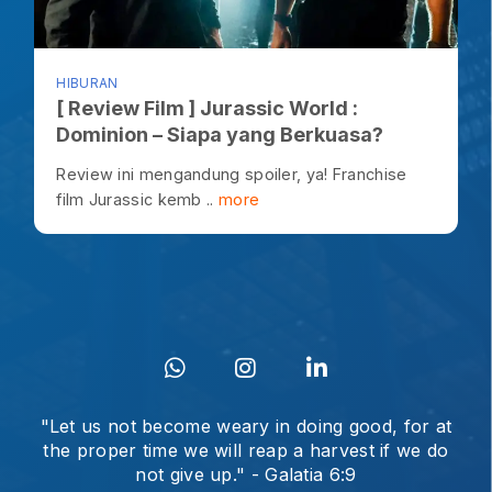
HIBURAN
[ Review Film ] Jurassic World :
Dominion – Siapa yang Berkuasa?
Review ini mengandung spoiler, ya! Franchise
film Jurassic kemb ..
more
"Let us not become weary in doing good, for at
the proper time we will reap a harvest if we do
not give up." - Galatia 6:9