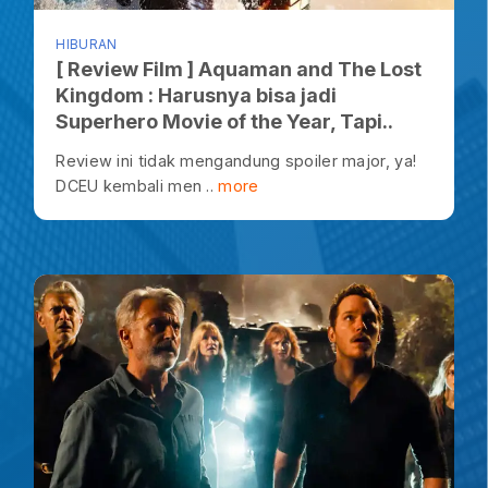
HIBURAN
[ Review Film ] Aquaman and The Lost
Kingdom : Harusnya bisa jadi
Superhero Movie of the Year, Tapi..
Review ini tidak mengandung spoiler major, ya!
DCEU kembali men ..
more