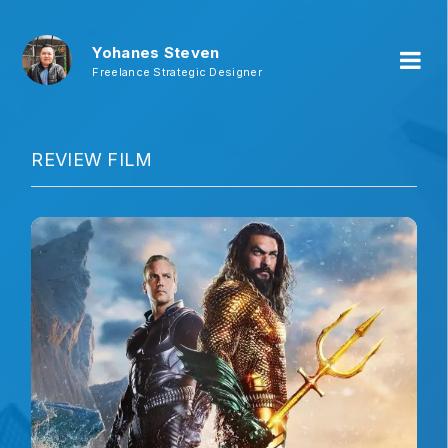
Yohanes Steven
Freelance Strategic Designer
REVIEW FILM