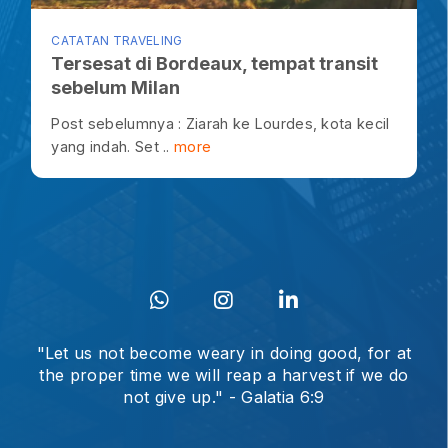
CATATAN TRAVELING
Tersesat di Bordeaux, tempat transit
sebelum Milan
Post sebelumnya : Ziarah ke Lourdes, kota kecil
yang indah. Set ..
more
"Let us not become weary in doing good, for at
the proper time we will reap a harvest if we do
not give up." - Galatia 6:9