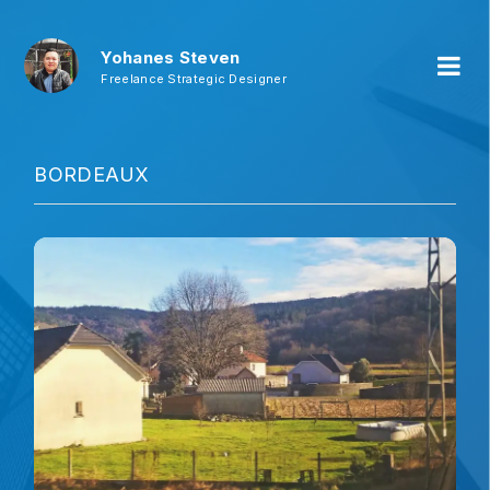
Yohanes Steven
Freelance Strategic Designer
BORDEAUX